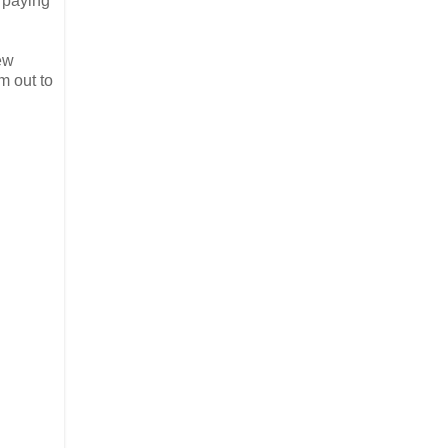
f paying
ew
m out to