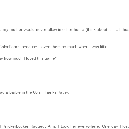
 my mother would never allow into her home (think about it -- all tho
h ColorForms because I loved them so much when I was little.
 say how much I loved this game?!
ad a barbie in the 60's. Thanks Kathy.
f Knickerbocker Raggedy Ann. I took her everywhere. One day I lost