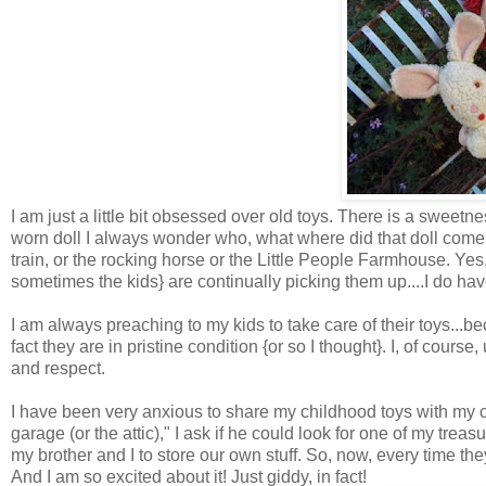
I am just a little bit obsessed over old toys. There is a sweet
worn doll I always wonder who, what where did that doll come 
train, or the rocking horse or the Little People Farmhouse. Yes, 
sometimes the kids} are continually picking them up....I do hav
I am always preaching to my kids to take care of their toys...be
fact they are in pristine condition {or so I thought}. I, of cour
and respect.
I have been very anxious to share my childhood toys with my c
garage (or the attic)," I ask if he could look for one of my treas
my brother and I to store our own stuff. So, now, every time th
And I am so excited about it! Just giddy, in fact!