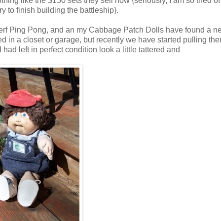
nothing like the $150 sets they sell now {seriously, I am so tired o
 to finish building the battleship}.
 Nerf Ping Pong, and an my Cabbage Patch Dolls have found a n
in a closet or garage, but recently we have started pulling the
had left in perfect condition look a little tattered and