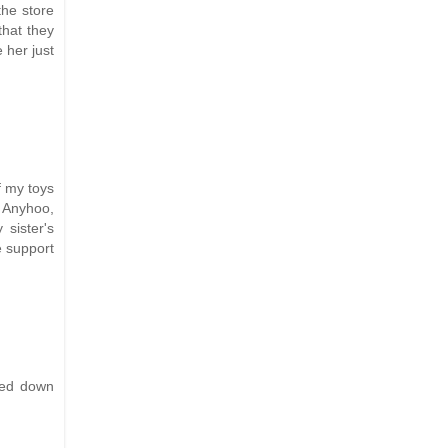
the store
that they
 her just
f my toys
! Anyhoo,
 sister's
e support
led down