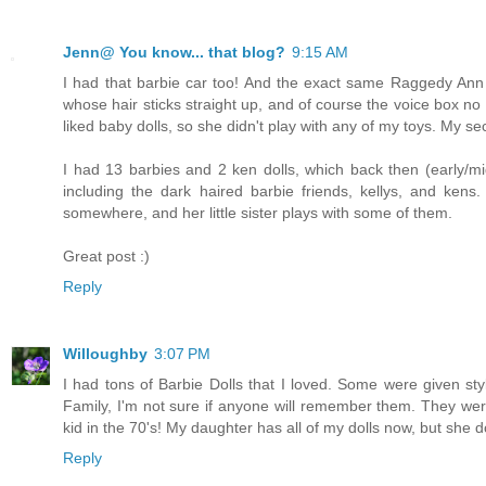
Jenn@ You know... that blog?
9:15 AM
I had that barbie car too! And the exact same Raggedy Ann 
whose hair sticks straight up, and of course the voice box no 
liked baby dolls, so she didn't play with any of my toys. My se
I had 13 barbies and 2 ken dolls, which back then (early/mi
including the dark haired barbie friends, kellys, and kens
somewhere, and her little sister plays with some of them.
Great post :)
Reply
Willoughby
3:07 PM
I had tons of Barbie Dolls that I loved. Some were given sty
Family, I'm not sure if anyone will remember them. They were
kid in the 70's! My daughter has all of my dolls now, but she 
Reply