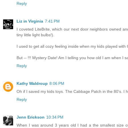
Reply
Liz in Virginia
7:41 PM
I coveted LiteBrite, which our next door neighbors owned and
tiny little light bulbs!).
I used to get all cozy feeling inside when my kids played wit
But -- !!! Mystery Date! Am I telling you how old I am when I
Reply
Kathy Waldroup
8:06 PM
Oh if I saved my kids toys. The Cabbage Patch in the 80's. I h
Reply
Jenn Erickson
10:34 PM
When I was around 3 years old I had a the smallest size o