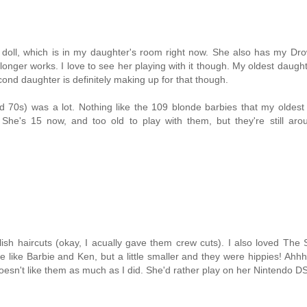
doll, which is in my daughter's room right now. She also has my Dro
longer works. I love to see her playing with it though. My oldest daugh
cond daughter is definitely making up for that though.
d 70s) was a lot. Nothing like the 109 blonde barbies that my oldest
. She's 15 now, and too old to play with them, but they're still ar
lish haircuts (okay, I acually gave them crew cuts). I also loved The
 like Barbie and Ken, but a little smaller and they were hippies! Ahhh
doesn't like them as much as I did. She'd rather play on her Nintendo DS