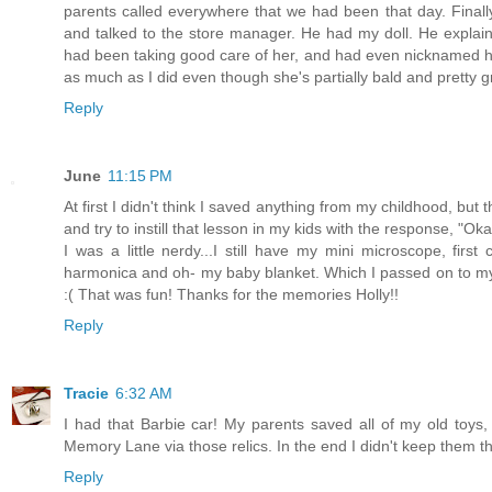
parents called everywhere that we had been that day. Finall
and talked to the store manager. He had my doll. He explain
had been taking good care of her, and had even nicknamed her "
as much as I did even though she's partially bald and pretty g
Reply
June
11:15 PM
At first I didn't think I saved anything from my childhood, but 
and try to instill that lesson in my kids with the response,
I was a little nerdy...I still have my mini microscope, first 
harmonica and oh- my baby blanket. Which I passed on to my o
:( That was fun! Thanks for the memories Holly!!
Reply
Tracie
6:32 AM
I had that Barbie car! My parents saved all of my old toy
Memory Lane via those relics. In the end I didn't keep them t
Reply