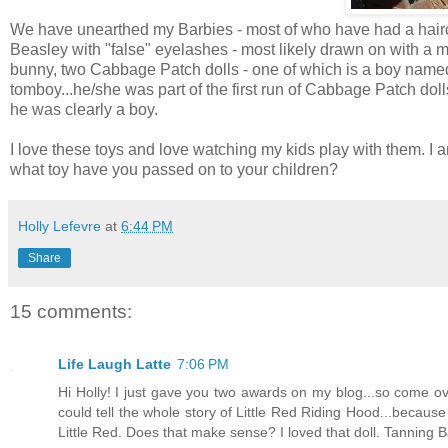
We have unearthed my Barbies - most of who have had a hairc
Beasley with "false" eyelashes - most likely drawn on with a 
bunny, two Cabbage Patch dolls - one of which is a boy named C
tomboy...he/she was part of the first run of Cabbage Patch doll
he was clearly a boy.
I love these toys and love watching my kids play with them. 
what toy have you passed on to your children?
Holly Lefevre
at
6:44 PM
Share
15 comments:
Life Laugh Latte
7:06 PM
Hi Holly! I just gave you two awards on my blog...so come ov
could tell the whole story of Little Red Riding Hood...because
Little Red. Does that make sense? I loved that doll. Tanning