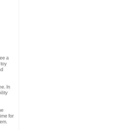
see a
 toy
nd
ne. In
lity
he
time for
hem.