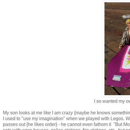
I so wanted my ow
My son
looks at me like I am crazy {maybe he knows somethin
I used to "use my imagination" when we played with Legos. Wh
passes out {he likes order} - he cannot even fathom it "But M