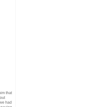
him that
out
 we had