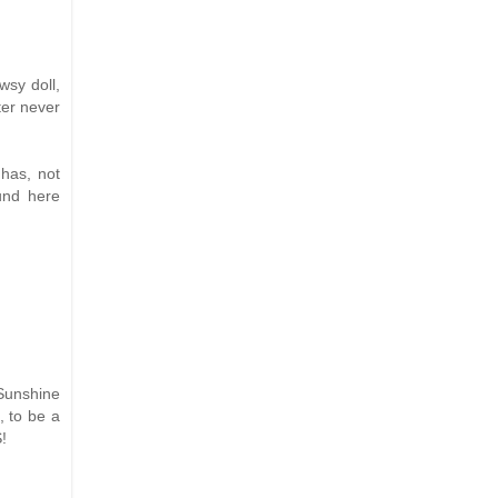
wsy doll,
ter never
 has, not
ound here
 Sunshine
, to be a
!