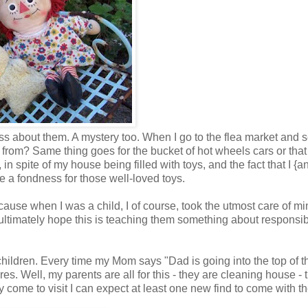
ness about them. A mystery too. When I go to the flea market and 
from? Same thing goes for the bucket of hot wheels cars or that
in spite of my house being filled with toys, and the fact that I {a
e a fondness for those well-loved toys.
cause when I was a child, I of course, took the utmost care of mi
se, ultimately hope this is teaching them something about responsibi
hildren. Every time my Mom says "Dad is going into the top of t
ures. Well, my parents are all for this - they are cleaning house - 
ey come to visit I can expect at least one new find to come with t