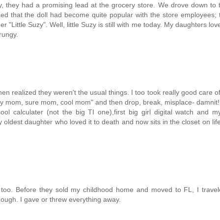
y, they had a promising lead at the grocery store. We drove down to 
ed that the doll had become quite popular with the store employees; 
Little Suzy". Well, little Suzy is still with me today. My daughters love
rungy.
then realized they weren't the usual things. I too took really good care o
 "Okay mom, sure mom, cool mom" and then drop, break, misplace- damnit
cool calculater (not the big TI one),first big girl digital watch and my
ldest daughter who loved it to death and now sits in the closet on lif
s, too. Before they sold my childhood home and moved to FL, I trave
hough. I gave or threw everything away.