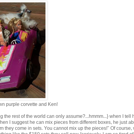
n purple corvette and Ken!
g the rest of the world can only assume?...hmmm...}
when I tell 
en I suggest he can mix pieces from different boxes, he just ab
om they come in sets. You cannot mix up the pieces!" Of course,