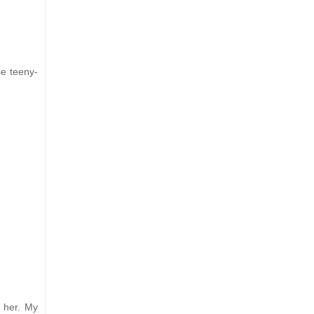
se teeny-
 her. My