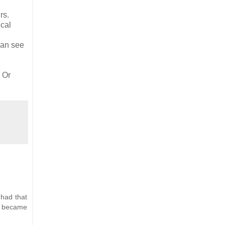
rs.
ical
can see
 Or
 had that
it became