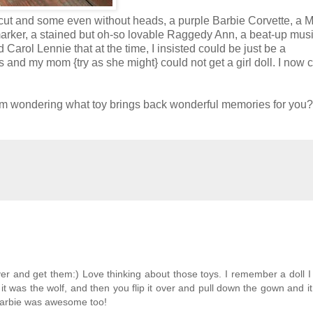
ut and some even without heads, a purple Barbie Corvette, a M
marker, a stained but oh-so lovable Raggedy Ann, a beat-up mus
arol Lennie that at the time, I insisted could be just be a
s and my mom {try as she might} could not get a girl doll. I now 
I am wondering what toy brings back wonderful memories for you?
er and get them:) Love thinking about those toys. I remember a doll I
 it was the wolf, and then you flip it over and pull down the gown and 
 Barbie was awesome too!