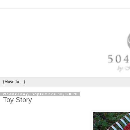
Wednesday, September 30, 2009
Toy Story