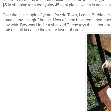
sets with were houses, police stations, fire stations, etc., but 
$5 in shipping for a teeny-tiny 45 cent piece, which is necessary
Over the last couple of years, Puzzle Town, Legos, Barbies,
home at my "big-girl" house. Most of them have remained boxed 
play with. Boy was I in for a shocker! These toys that I thought I 
bruised...all because they were loved of course!